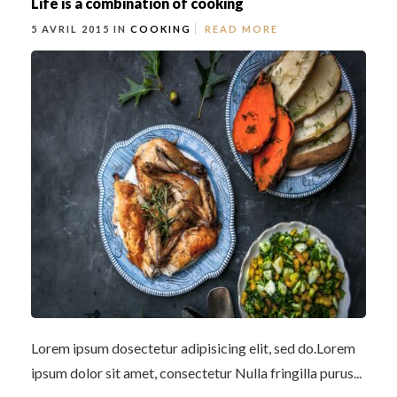
Life is a combination of cooking
5 AVRIL 2015 IN
COOKING
READ MORE
Lorem ipsum dosectetur adipisicing elit, sed do.Lorem
ipsum dolor sit amet, consectetur Nulla fringilla purus...