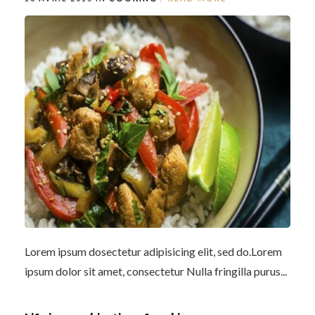
Lorem ipsum dosectetur adipisicing elit, sed do.Lorem
ipsum dolor sit amet, consectetur Nulla fringilla purus...