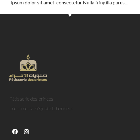
ipsum dolor sit amet, consectetur Nulla fringilla purus...
Pâtisserie des princes
L’écrin où se déguste le bonheur