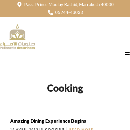
Pass. Prince Moulay Rachid, Marrakech 40000
05244-43033
Cooking
Amazing Dining Experience Begins
16 AVRIL 2015 IN
COOKING
READ MORE