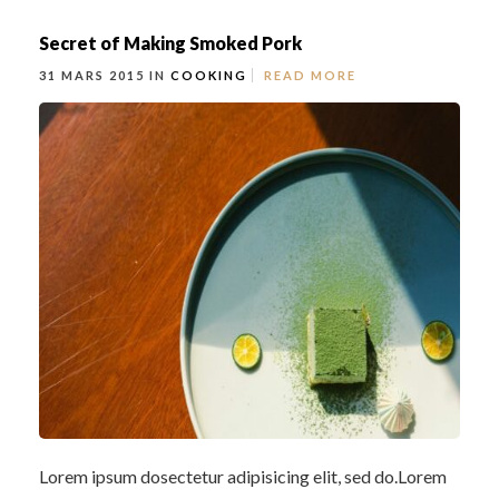
Secret of Making Smoked Pork
31 MARS 2015 IN
COOKING
READ MORE
Lorem ipsum dosectetur adipisicing elit, sed do.Lorem