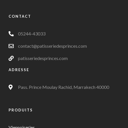
CONTACT
05244-43033
contact@patisseriedesprinces.com
patisseriedesprinces.com
ADRESSE
Pass. Prince Moulay Rachid, Marrakech 40000
PRODUITS
Viennoiseries