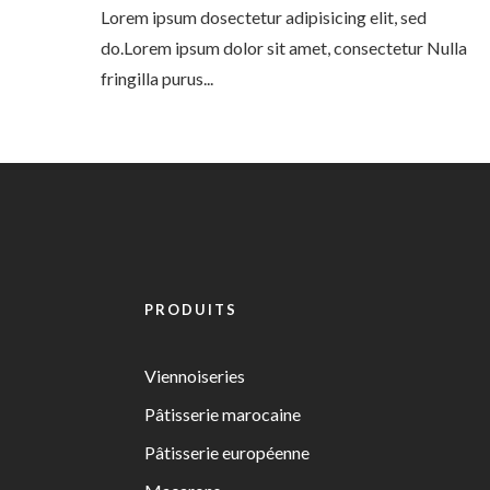
Lorem ipsum dosectetur adipisicing elit, sed
do.Lorem ipsum dolor sit amet, consectetur Nulla
fringilla purus...
PRODUITS
Viennoiseries
Pâtisserie marocaine
Pâtisserie européenne