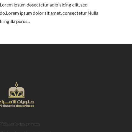
Lorem ipsum dosectetur adipisicing elit, sed
do.Lorem ipsum dolor sit amet, consectetur Nulla
fringilla purus...
Pâtisserie des princes