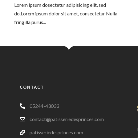
Lorem ipsum dosectetur adipisicing elit, sed
do.Lorem ipsum dolor sit amet, consectetur Nulla
fringilla purus...
CONTACT
05244-43033
contact@patisseriedesprinces.com
patisseriedesprinces.com