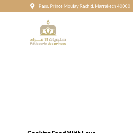
Pass. Prince Moulay Rachid, Marrakech 40000