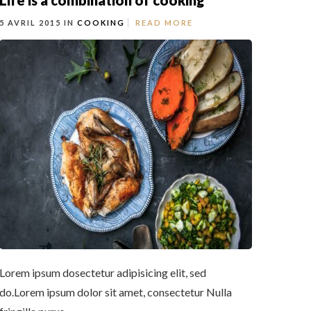
Life is a combination of cooking
5 AVRIL 2015 IN
COOKING
READ MORE
Lorem ipsum dosectetur adipisicing elit, sed
do.Lorem ipsum dolor sit amet, consectetur Nulla