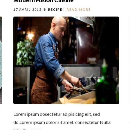
Modern Fusion Cuisine
17 AVRIL 2015 IN
RECIPE
READ MORE
Lorem ipsum dosectetur adipisicing elit, sed
do.Lorem ipsum dolor sit amet, consectetur Nulla