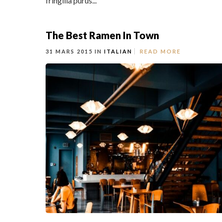
fringilla purus...
The Best Ramen In Town
31 MARS 2015 IN
ITALIAN
READ MORE