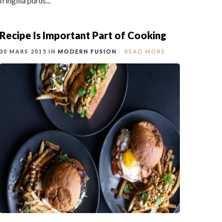
fringilla purus...
Recipe Is Important Part of Cooking
30 MARS 2015 IN
MODERN FUSION
READ MORE