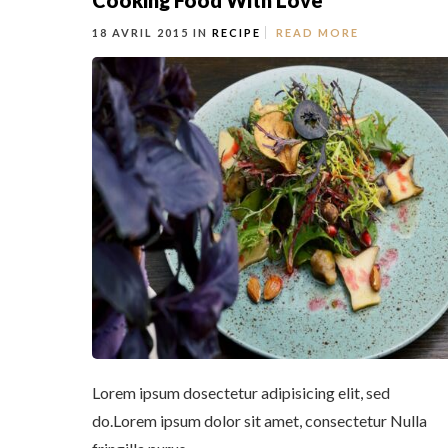
Cooking Food With Love
18 AVRIL 2015 IN
RECIPE
READ MORE
Lorem ipsum dosectetur adipisicing elit, sed
do.Lorem ipsum dolor sit amet, consectetur Nulla