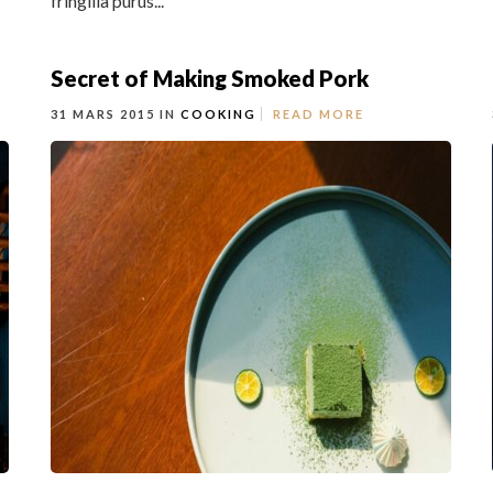
fringilla purus...
Secret of Making Smoked Pork
31 MARS 2015 IN
COOKING
READ MORE