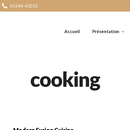
05244-43033
Accueil
Présentation
cooking