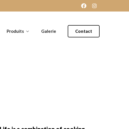
Produits
Galerie
Contact