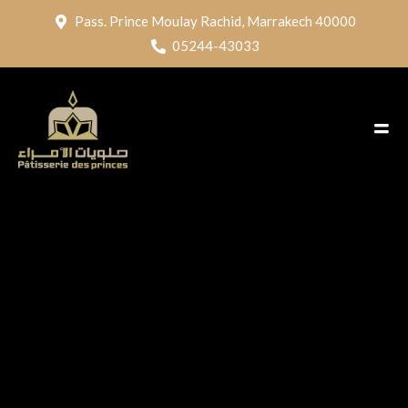
Pass. Prince Moulay Rachid, Marrakech 40000
05244-43033